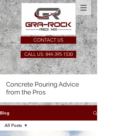
CONTACT US
CALL US: 844-395-1530
Concrete Pouring Advice
from the Pros
Blog
All Posts