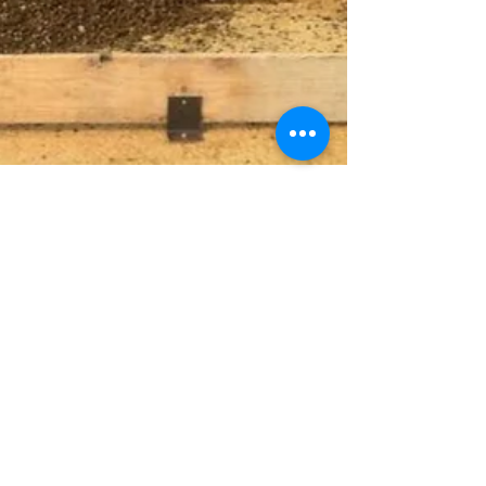
Gra-Rock
Apr 28, 2025
5 min read
Exploring Cost-Effective
Concrete Solutions for
Successful Large-Scale
Construction