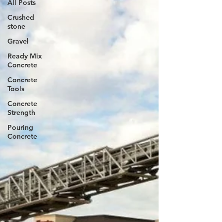
All Posts
Crushed
stone
Gravel
Ready Mix
Concrete
Concrete
Tools
Concrete
Strength
Pouring
Concrete