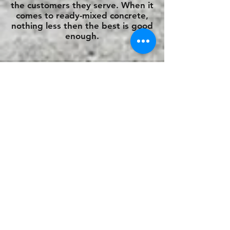
the customers they serve. When it
comes to ready-mixed concrete,
nothing less then the best is good
enough.
We also deliver ready mixed