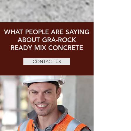
WHAT PEOPLE ARE SAYING
ABOUT GRA-ROCK
READY MIX CONCRETE
CONTACT US