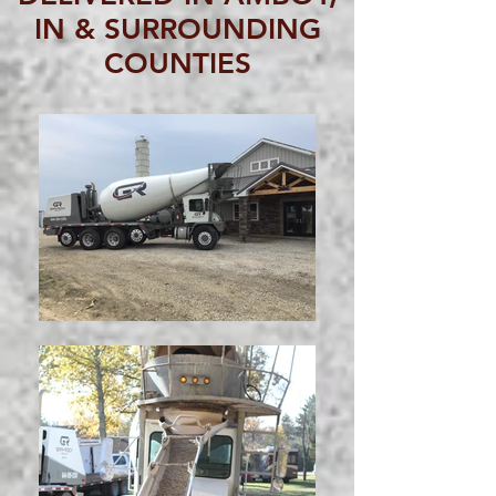
IN & SURROUNDING
COUNTIES