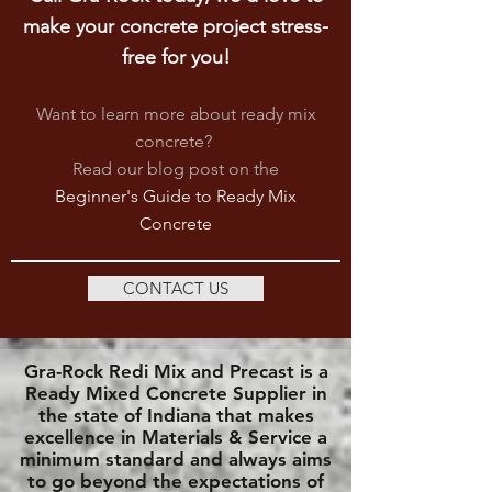
make your concrete project stress-
free for you!
Want to learn more about ready mix
concrete?
Read our blog post on
the
Beginner's Guide to Ready Mix
Concrete
CONTACT US
Gra-Rock Redi Mix and Precast is a
Ready Mixed Concrete Supplier in
the state of Indiana that makes
excellence in Materials & Service a
minimum standard and always aims
to go beyond the expectations of