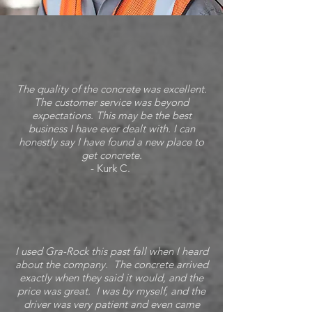
The quality of the concrete was excellent.
The customer service was beyond
expectations. This may be the best
business I have ever dealt with. I can
honestly say I have found a new place to
get concrete.
- Kurk C.
I used Gra-Rock this past fall when I heard
about the company. The concrete arrived
exactly when they said it would, and the
price was great. I was by myself, and the
driver was very patient and even came