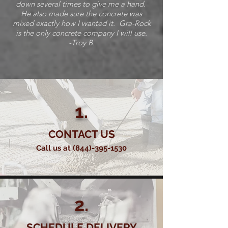
down several times to give me a hand.
He also made sure the concrete was
mixed exactly how I wanted it. Gra-Rock
is the only concrete company I will use.
-Troy B.
1.
CONTACT US
Call us at
(844)-395-1530
2.
SCHEDULE DELIVERY