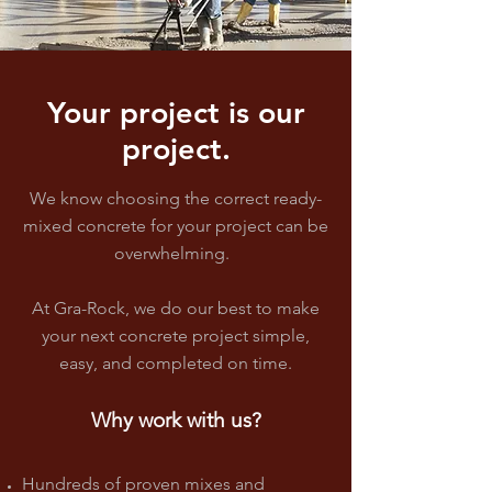
Your project is our
project.
We know choosing the correct ready-
mixed concrete for your project can be
overwhelming.
At Gra-Rock, we do our best to make
your next concrete project
simple,
easy, and completed on time
.
Why
w
ork
with us?
Hundreds of proven mixes and