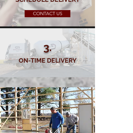
CONTACT US
3.
ON-TIME DELIVERY