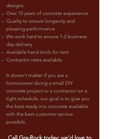
designs
Over 15 years of concrete experience
Quality to ensure longevity and
pleasing performance
We work hard to ensure 1-2 business
day delivery
Available hand tools for rent
Contractor rates available
It doesn't matter if you are a
homeowner doing a small DIY
concrete project or a contractor on a
tight schedule, our goal is to give you
the best ready mix concrete available
with the best customer service
possible.
Call Gra-Rock today; we'd love to