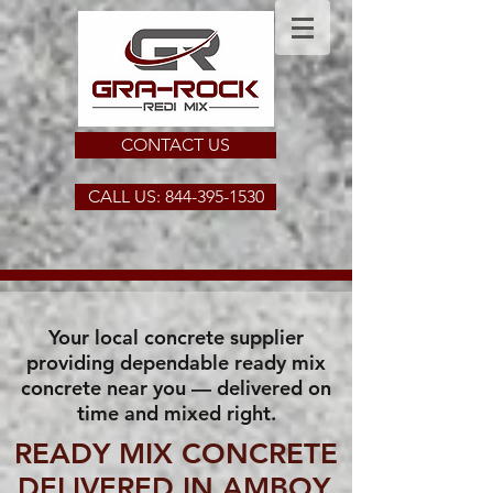
CONTACT US
CALL US: 844-395-1530
Your local concrete supplier
providing dependable ready mix
concrete near you — delivered on
time and mixed right.
READY MIX CONCRETE
DELIVERED IN AMBOY,