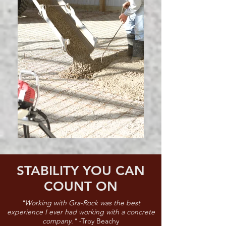
STABILITY YOU CAN
COUNT ON
"Working with Gra-Rock was the best
experience I ever had working with a concrete
company." -
Troy Beachy