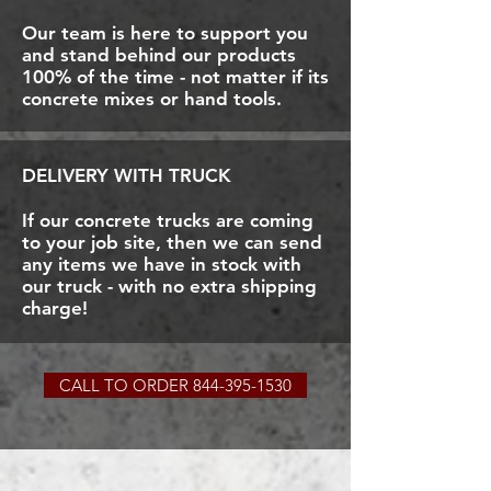
Our team is here to support you
and stand behind our products
100% of the time - not matter if its
concrete mixes or hand tools.
DELIVERY WITH TRUCK
If our concrete trucks are coming
to your job site, then we can send
any items we have in stock with
our truck - with no extra shipping
charge!
CALL TO ORDER 844-395-1530