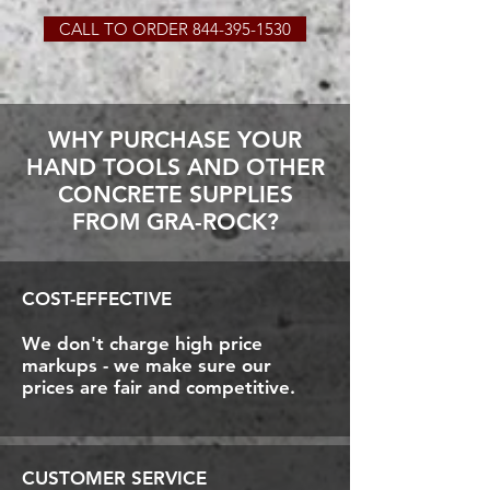
CALL TO ORDER 844-395-1530
WHY PURCHASE YOUR
HAND TOOLS AND OTHER
CONCRETE SUPPLIES
FROM GRA-ROCK?
COST-EFFECTIVE
We don't charge high price
markups - we make sure our
prices are fair and competitive.
CUSTOMER SERVICE