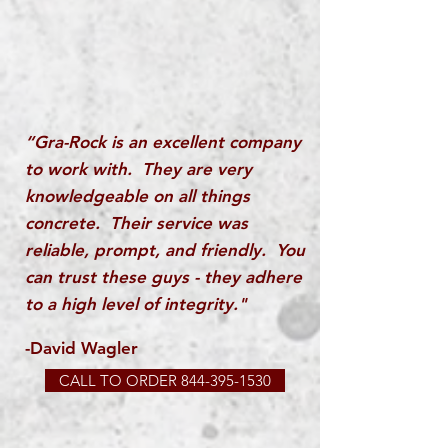
“Gra-Rock is an excellent company
to work with. They are very
knowledgeable on all things
concrete. Their service was
reliable, prompt, and friendly. You
can trust these guys - they adhere
to a high level of integrity."
-David Wagler
CALL TO ORDER 844-395-1530