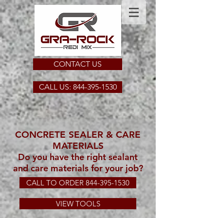
CONTACT US
CALL US: 844-395-1530
CONCRETE SEALER & CARE
MATERIALS
Do you have the right sealant
and care materials for your job?
CALL TO ORDER 844-395-1530
VIEW TOOLS