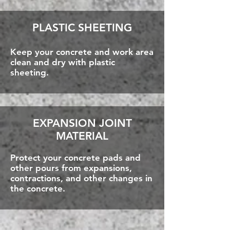
PLASTIC SHEETING
Keep your concrete and work area
clean and dry with plastic
sheeting.
EXPANSION JOINT
MATERIAL
Protect your concrete pads and
other pours from expansions,
contractions, and other changes in
the concrete.