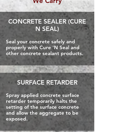
We Carry
CONCRETE SEALER (CURE
N SEAL)
Seal your concrete safely and
properly with Cure 'N Seal and
other concrete sealant products.
SURFACE RETARDER
Spray applied concrete surface
retarder temporarily halts the
setting of the surface concrete
and allow the aggregate to be
exposed.