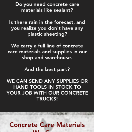
Do you need concrete care
materials like sealant?
Is there rain in the forecast, and
you realize you don't have any
plastic sheeting?
We carry a full line of concrete
care materials and supplies in our
shop and warehouse
.
And the best part?
WE CAN SEND ANY SUPPLIES OR
HAND TOOLS IN STOCK TO
YOUR JOB WITH OUR CONCRETE
TRUCKS!
Concrete Care Materials