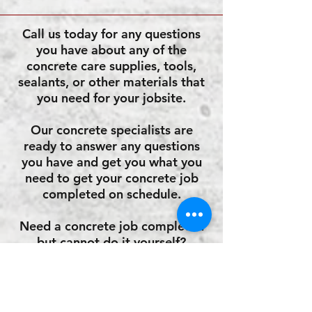
Call us today for any questions
you have about any of the
concrete care supplies, tools,
sealants, or other materials that
you need for your jobsite.
Our concrete specialists are
ready to answer any questions
you have and get you what you
need to get your concrete job
completed on schedule.
Need a concrete job completed
but cannot do it yourself?
Call us for an approved list of
concrete contractors for your
area!