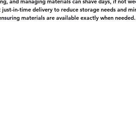
ing, and managing materials can shave days, if not wee
 just-in-time delivery to reduce storage needs and min
ensuring materials are available exactly when needed.