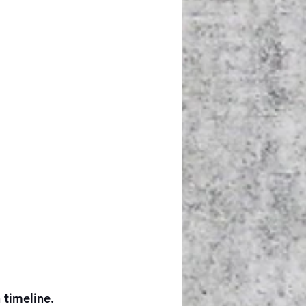
 timeline.