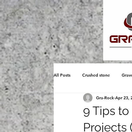
All Posts
Crushed stone
Grav
Gra-Rock
Apr 23, 
Pouring Concrete
9 Tips t
Projects