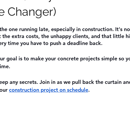
e Changer)
he one running late, especially in construction. It's no
t the extra costs, the unhappy clients, and that little hi
ery time you have to push a deadline back.
our goal is to make your concrete projects simple so y
ime. 
ep any secrets. Join in as we pull back the curtain and
our 
construction project on schedule
.