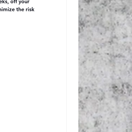
ks, off your 
imize the risk 