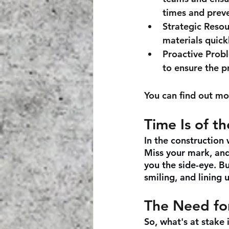
times and prev
Strategic Reso
materials quick
Proactive Prob
to ensure the p
You can find out mo
Time Is of t
In the construction w
Miss your mark, and 
you the side-eye. Bu
smiling, and lining 
The Need fo
So, what's at stake 