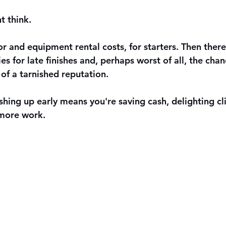
 think. 
r and equipment rental costs, for starters. Then there
ies for late finishes and, perhaps worst of all, the chan
of a tarnished reputation.
nishing up early means you're saving cash, delighting cl
 more work.