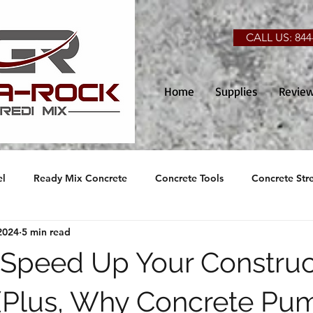
CALL US: 844
Home
Supplies
Revie
el
Ready Mix Concrete
Concrete Tools
Concrete Str
2024
5 min read
o Speed Up Your Construc
 (Plus, Why Concrete Pu