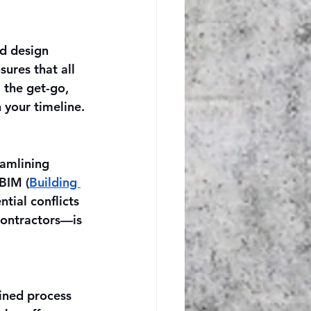
ed design 
ures that all 
 the get-go, 
 your timeline.
eamlining 
BIM (
Building 
tial conflicts 
contractors—is 
ined process 