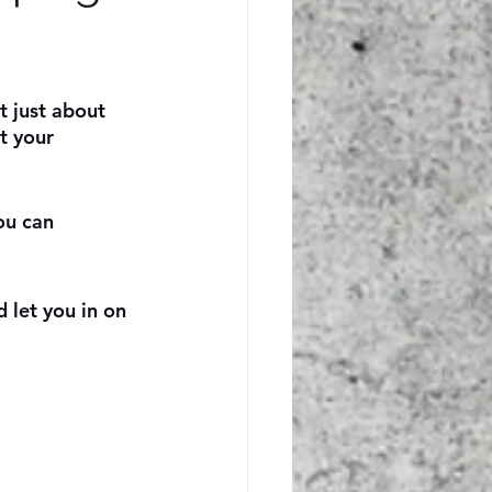
t just about 
t your 
ou can 
 let you in on 