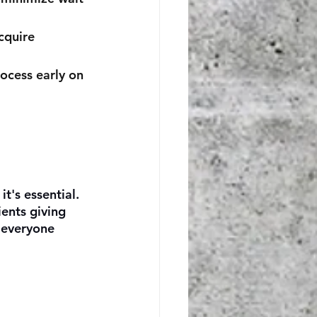
cquire 
rocess early on 
it's essential. 
ents giving 
 everyone 