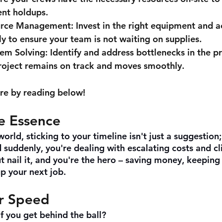
ent holdups.
urce Management:
 Invest in the right equipment and a
ly to ensure your team is not waiting on supplies.
lem Solving:
 Identify and address bottlenecks in the p
roject remains on track and moves smoothly.
re by reading below!
he Essence
orld, sticking to your timeline isn't just a suggestion; 
suddenly, you're dealing with escalating costs and cli
t nail it, and you're the hero – saving money, keeping
up your next job.
r Speed
if you get behind the ball?