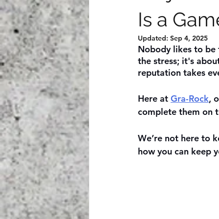
Is a Gam
Updated:
Sep 4, 2025
Nobody likes to be t
the stress; it's abou
reputation takes ev
Here at 
Gra-Rock
, 
complete them on t
We’re not here to ke
how you can keep y