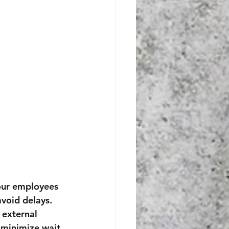
our employees 
void delays.
 external 
 minimize wait 