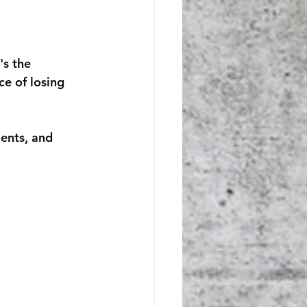
's the 
ce of losing 
ients, and 