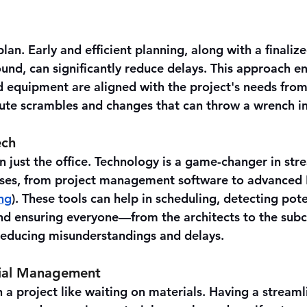
plan. Early and efficient planning, along with a finaliz
nd, can significantly reduce delays. This approach ens
nd equipment are aligned with the project's needs from
ute scrambles and changes that can throw a wrench in
ech
n just the office. Technology is a game-changer in str
sses, from project management software to advanced 
ng
). These tools can help in scheduling, detecting poten
and ensuring everyone—from the architects to the sub
reducing misunderstandings and delays.
erial Management
a project like waiting on materials. Having a streaml