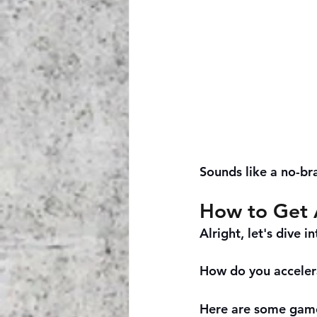
Sounds like a no-bra
How to Get 
Alright, let's dive in
How do you acceler
Here are some game-