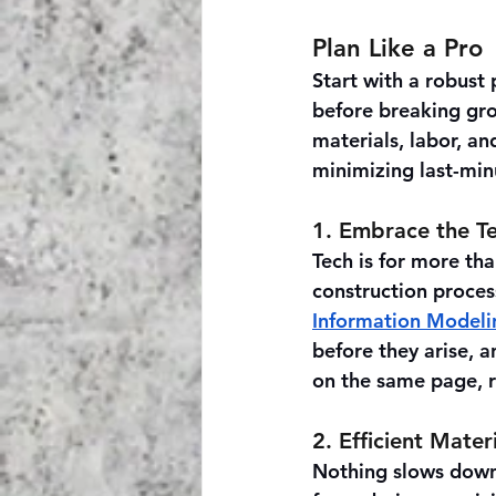
Plan Like a Pro
Start with a robust 
before breaking grou
materials, labor, a
minimizing last-min
1. Embrace the T
Tech is for more tha
construction proce
Information Modeli
before they arise, 
on the same page, 
2. Efficient Mat
Nothing slows down 