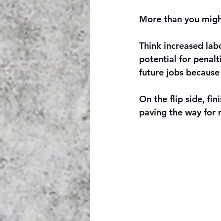
More than you might
Think increased labo
potential for penalt
future jobs because 
On the flip side, fi
paving the way for