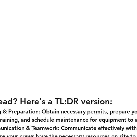
ead? Here's a TL:DR version:
g & Preparation:
 Obtain necessary permits, prepare y
raining, and schedule maintenance for equipment to a
unication & Teamwork:
 Communicate effectively with
e your crews have the necessary resources on-site to