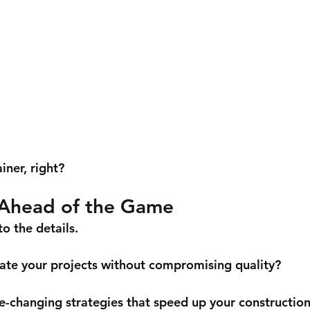
iner, right?
Ahead of the Game
to the details. 
ate your projects without compromising quality? 
changing strategies that speed up your construction