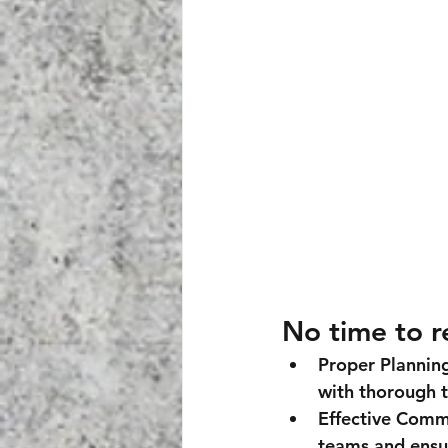
No time to r
Proper Plannin
with thorough t
Effective Comm
teams and ensur