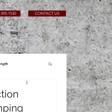
-395-1530
CONTACT US
ws
Blog
ength
tion
mping