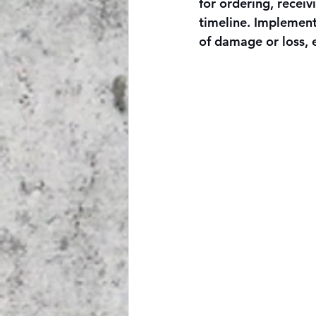
for ordering, receiv
timeline. Implement
of damage or loss, 