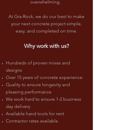
overwhelming.
At Gra-Rock, we do our best to make
your next concrete project simple,
easy, and completed on time.
Why work with us?
Hundreds of proven mixes and
designs
Over 15 years of concrete experience
Quality to ensure longevity and
pleasing performance
We work hard to ensure 1-2 business
day delivery
Available hand tools for rent
Contractor rates available