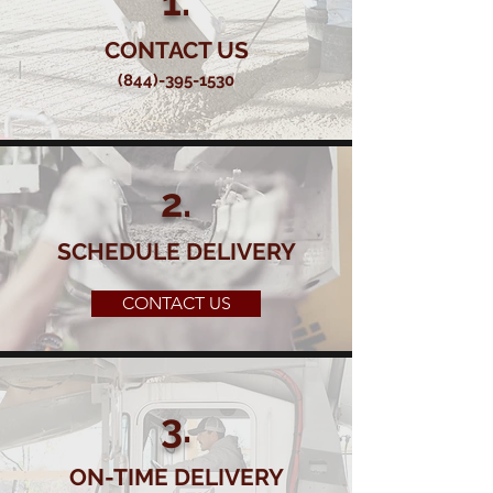
1.
CONTACT US
(844)-395-1530
2.
SCHEDULE DELIVERY
CONTACT US
3.
ON-TIME DELIVERY