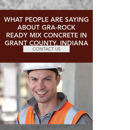
WHAT PEOPLE ARE SAYING
ABOUT GRA-ROCK
READY MIX CONCRETE IN
GRANT COUNTY, INDIANA
CONTACT US