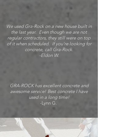
We used Gra-Rock on a new house built in
the last year. Even though we are not
regular contractors, they still were on top
of it when scheduled. If you're looking for
concrete, call Gra-Rock.
-Eldon W.
GRA-ROCK has excellent concrete and
awesome service! Best concrete I have
used in a long time!
-Lynn G.