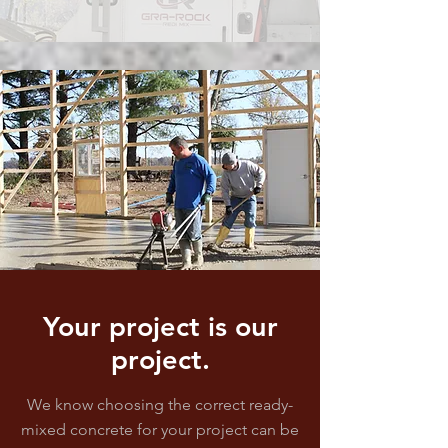
Your project is our
project.
We know choosing the correct ready-
mixed concrete for your project can be