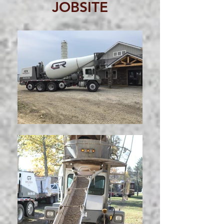
JOBSITE