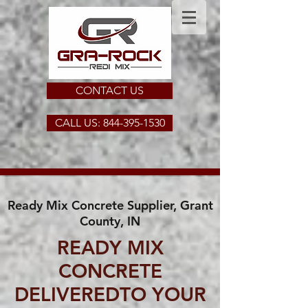
CONTACT US
CALL US: 844-395-1530
Ready Mix Concrete Supplier, Grant
County, IN
READY MIX
CONCRETE
DELIVEREDTO YOUR