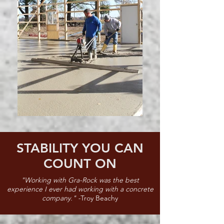
STABILITY YOU CAN
COUNT ON
"Working with Gra-Rock was the best
experience I ever had working with a concrete
company." -
Troy Beachy