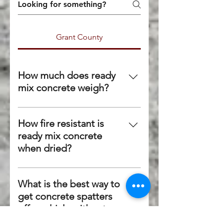
Grant County
How much does ready
mix concrete weigh?
Although it varies on the exact
mix, concrete generally weighs
How fire resistant is
150 lbs per cubic foot or 4,050
ready mix concrete
lbs per cubic yard.
when dried?
Because no components of
concrete are combustible,
What is the best way to
concrete can withstand fire
get concrete spatters
fairly well. Most concrete can
off a vehicle without
withstand fire up to 800
damaging the paint?