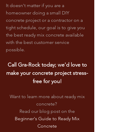
It doesn't matter if you are a
homeowner doing a small DIY
concrete project or a contractor on a
tight schedule, our goal is to give you
the best ready mix concrete available
with the best customer service
possible.
Call Gra-Rock today; we'd love to
make your concrete project stress-
free for you!
Want to learn more about ready mix
concrete?
Read our blog post on
the
Beginner's Guide to Ready Mix
Concrete