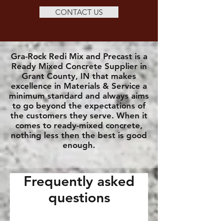
CONTACT US
Gra-Rock Redi Mix and Precast is a
Ready Mixed Concrete Supplier in
Grant County, IN that makes
excellence in Materials & Service a
minimum standard and always aims
to go beyond the expectations of
the customers they serve. When it
comes to ready-mixed concrete,
nothing less then the best is good
enough.
Frequently asked
questions