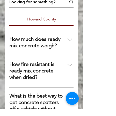
Howard County
How much does ready
mix concrete weigh?
Although it varies on the exact
mix, concrete generally weighs
How fire resistant is
150 lbs per cubic foot or 4,050
ready mix concrete
lbs per cubic yard.
when dried?
Because no components of
concrete are combustible,
What is the best way to
concrete can withstand fire
get concrete spatters
fairly well. Most concrete can
off a vehicle without
withstand fire up to 800
damaging the paint?