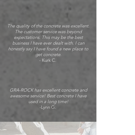
The quality of the concrete was excellent.
The customer service was beyond
expectations. This may be the best
business I have ever dealt with. I can
honestly say I have found a new place to
get concrete.
- Kurk C.
GRA-ROCK has excellent concrete and
awesome service! Best concrete I have
used in a long time!
-Lynn G.