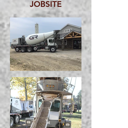
JOBSITE