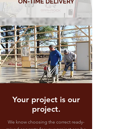
ON-TIME DELIVERY
Your project is our
project.
We know choosing the correct ready-