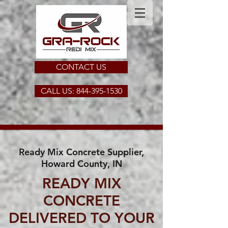
CONTACT US
CALL US: 844-395-1530
Ready Mix Concrete Supplier,
Howard County, IN
READY MIX
CONCRETE
DELIVERED TO YOUR