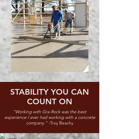
STABILITY YOU CAN
COUNT ON
"Working with Gra-Rock was the best
experience I ever had working with a concrete
company." -
Troy Beachy