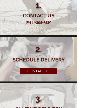
1.
CONTACT US
(844)-395-1530
2.
SCHEDULE DELIVERY
CONTACT US
3.