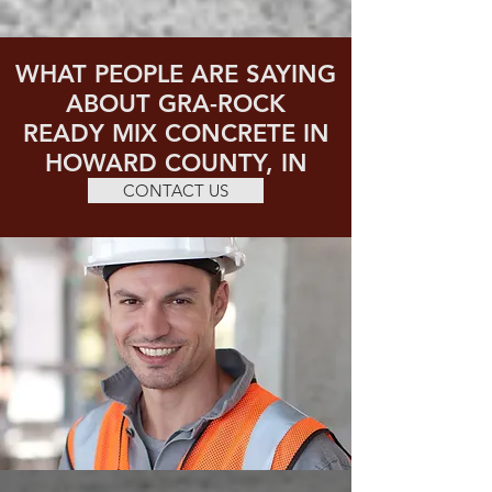
WHAT PEOPLE ARE SAYING
ABOUT GRA-ROCK
READY MIX CONCRETE IN
HOWARD COUNTY, IN
CONTACT US