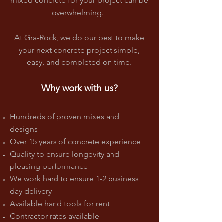
mixed concrete for your project can be
overwhelming.
At Gra-Rock, we do our best to make
your next concrete project simple,
easy, and completed on time.
Why work with us?
Hundreds of proven mixes and
designs
Over 15 years of concrete experience
Quality to ensure longevity and
pleasing performance
We work hard to ensure 1-2 business
day delivery
Available hand tools for rent
Contractor rates available