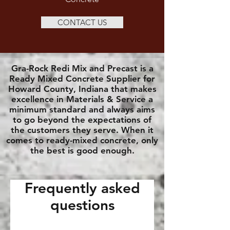
CONTACT US
Gra-Rock Redi Mix and Precast is a
Ready Mixed Concrete Supplier for
Howard County, Indiana that makes
excellence in Materials & Service a
minimum standard and always aims
to go beyond the expectations of
the customers they serve. When it
comes to ready-mixed concrete, only
the best is good enough.
Frequently asked
questions