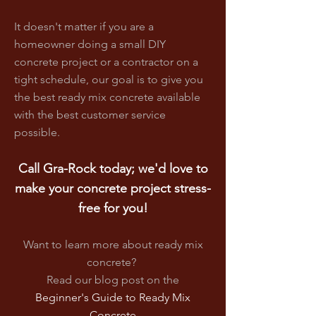
It doesn't matter if you are a
homeowner doing a small DIY
concrete project or a contractor on a
tight schedule, our goal is to give you
the best ready mix concrete available
with the best customer service
possible.
Call Gra-Rock today; we'd love to
make your concrete project stress-
free for you!
Want to learn more about ready mix
concrete?
Read our blog post on
the
Beginner's Guide to Ready Mix
Concrete