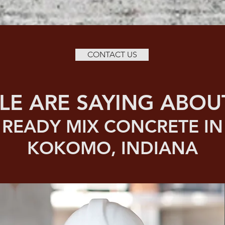
CONTACT US
LE ARE SAYING ABOU
READY MIX CONCRETE IN
KOKOMO, INDIANA