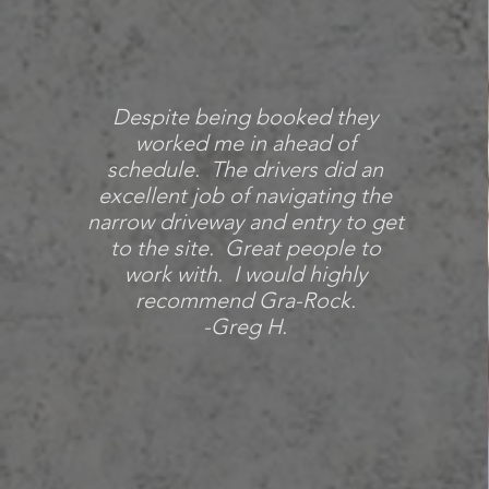
Despite being booked they
worked me in ahead of
schedule. The drivers did an
excellent job of navigating the
narrow driveway and entry to get
to the site. Great people to
work with.
I would highly
recommend Gra-Rock.
-Greg H.