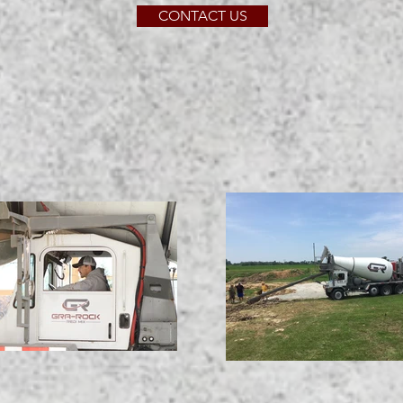
CONTACT US