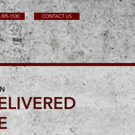
-395-1530
CONTACT US
ws
Blog
IN
ELIVERED
E