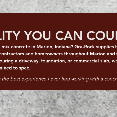
LITY YOU CAN CO
 mix concrete in Marion, Indiana? Gra-Rock supplies h
 contractors and homeowners throughout Marion and 
uring a driveway, foundation, or commercial slab, we
mixed to spec.
the best experience I ever had working with a conc