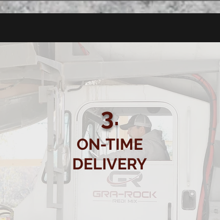
3.
ON-TIME
DELIVERY