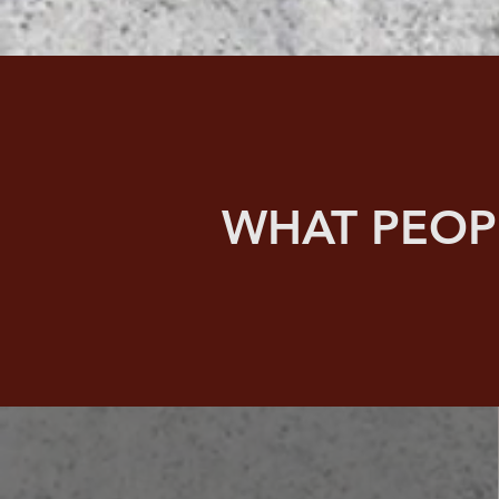
WHAT PEOP