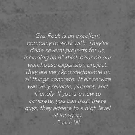
Gra-Rock is an excellent
company to work with. They’ve
done several projects for us,
including an 8” thick pour on our
warehouse expansion project.
They are very knowledgeable on
all things concrete. Their service
was very reliable, prompt, and
friendly. If you are new to
concrete, you can trust these
guys, they adhere to a high level
of integrity.
- David W.