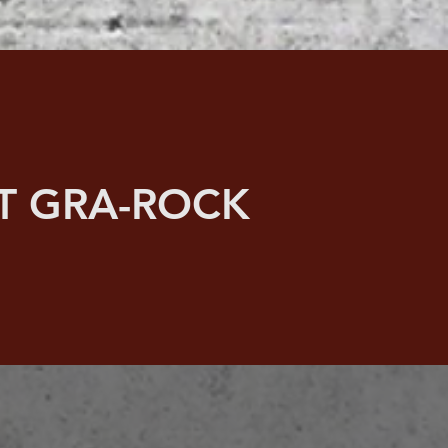
T GRA-ROCK