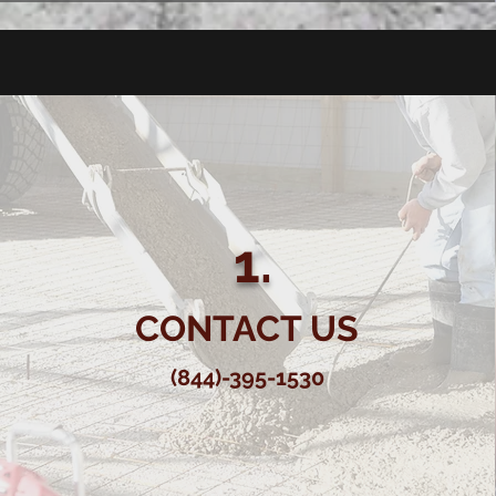
1.
CONTACT US
(844)-395-1530