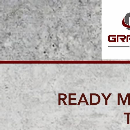
READY M