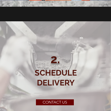
2.
SCHEDULE
DELIVERY
CONTACT US