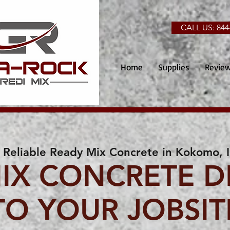
CALL US: 844
Home
Supplies
Revie
Reliable Ready Mix Concrete in Kokomo, 
IX CONCRETE D
TO YOUR JOBSIT