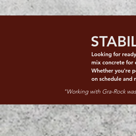
STABI
Looking for ready
mix concrete for
Whether you're po
on schedule and 
"Working with Gra-Rock was 