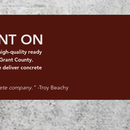
UNT ON
igh-quality ready
Grant County.
 deliver concrete
rete company." -
Troy Beachy