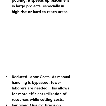
pouring. It speeds up placement 
in large projects, especially in 
high-rise or hard-to-reach areas.
Reduced Labor Costs
: As manual 
handling is bypassed, fewer 
laborers are needed. This allows 
for more efficient utilization of 
resources while cutting costs.
Improved Quality
: Precision 