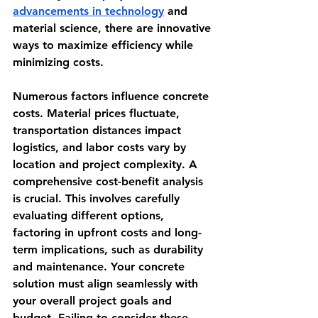
advancements in technology
 and 
material science, there are innovative 
ways to maximize efficiency while 
minimizing costs.
Numerous factors influence concrete 
costs. Material prices fluctuate, 
transportation distances impact 
logistics, and labor costs vary by 
location and project complexity. A 
comprehensive cost-benefit analysis 
is crucial. This involves carefully 
evaluating different options, 
factoring in upfront costs and long-
term implications, such as durability 
and maintenance. Your concrete 
solution must align seamlessly with 
your overall project goals and 
budget. Failing to consider these 