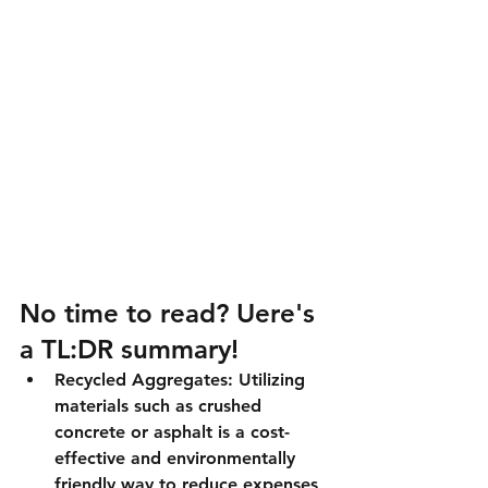
No time to read? Uere's 
a TL:DR summary!
Recycled Aggregates:
 Utilizing 
materials such as crushed 
concrete or asphalt is a cost-
effective and environmentally 
friendly way to reduce expenses 