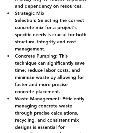
and dependency on resources.
Strategic Mix 
Selection:
 Selecting the correct 
concrete mix for a project's 
specific needs is crucial for both 
structural integrity and cost 
management.
Concrete Pumping:
 This 
technique can significantly save 
time, reduce labor costs, and 
minimize waste by allowing for 
faster and more precise 
concrete placement.
Waste Management:
 Efficiently 
managing concrete waste 
through precise calculations, 
recycling, and consistent mix 
designs is essential for 