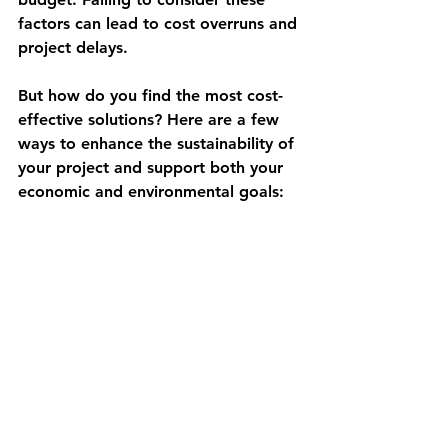
factors can lead to cost overruns and 
project delays.
But how do you find the most cost-
effective solutions? Here are a few 
ways to enhance the sustainability of 
your project and support both your 
economic and environmental goals: