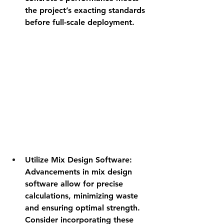
the project’s exacting standards 
before full-scale deployment.
Utilize Mix Design Software
: 
Advancements in mix design 
software allow for precise 
calculations, minimizing waste 
and ensuring optimal strength. 
Consider incorporating these 