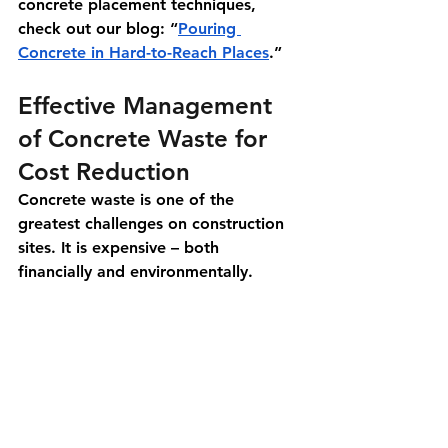
concrete placement techniques, 
check out our blog: “
Pouring 
Concrete in Hard-to-Reach Places
.”
Effective Management 
of Concrete Waste for 
Cost Reduction
Concrete waste is one of the 
greatest challenges on construction 
sites. It is expensive – both 
financially and environmentally.